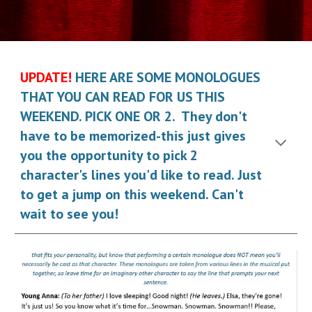
UPDATE!
HERE ARE SOME MONOLOGUES
THAT YOU CAN READ FOR US THIS
WEEKEND. PICK ONE OR 2. They don't
have to be memorized-this just gives
you the opportunity to pick 2
character's lines you'd like to read. Just
to get a jump on this weekend. Can't
wait to see you!