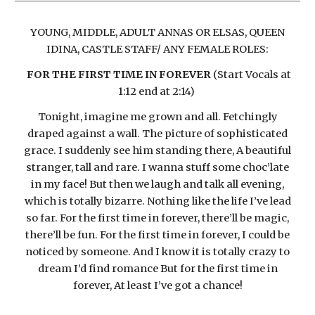
YOUNG, MIDDLE, ADULT ANNAS OR ELSAS, QUEEN
IDINA, CASTLE STAFF/ ANY FEMALE ROLES:
FOR THE FIRST TIME IN FOREVER
(Start Vocals at
1:12 end at 2:14)
Tonight, imagine me grown and all. Fetchingly
draped against a wall. The picture of sophisticated
grace. I suddenly see him standing there, A beautiful
stranger, tall and rare. I wanna stuff some choc’late
in my face! But then we laugh and talk all evening,
which is totally bizarre. Nothing like the life I’ve lead
so far. For the first time in forever, there’ll be magic,
there’ll be fun. For the first time in forever, I could be
noticed by someone. And I know it is totally crazy to
dream I’d find romance But for the first time in
forever, At least I’ve got a chance!