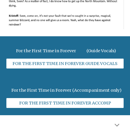
For the First Time in Forever (Guide Vocals)
FOR THE FIRST TIME IN FOREVER GUIDE VOCALS
For the First Time in Forever (Accompaniment only)
FOR THE FIRST TIME IN FOREVER ACCOMP