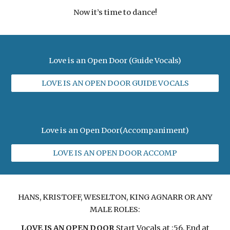
Now it’s time to dance!
Love is an Open Door (Guide Vocals)
LOVE IS AN OPEN DOOR GUIDE VOCALS
Love is an Open Door(Accompaniment)
LOVE IS AN OPEN DOOR ACCOMP
HANS, KRISTOFF, WESELTON, KING AGNARR OR ANY
MALE ROLES:
LOVE IS AN OPEN DOOR
Start Vocals at :56, End at