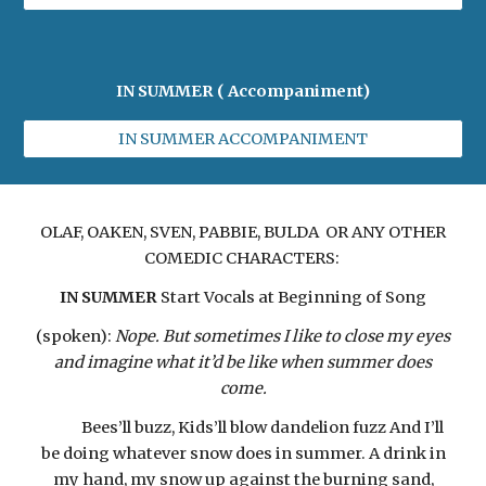
IN SUMMER ( Accompaniment)
IN SUMMER ACCOMPANIMENT
OLAF, OAKEN, SVEN, PABBIE, BULDA OR ANY OTHER
COMEDIC CHARACTERS:
IN SUMMER
Start Vocals at Beginning of Song
(spoken):
Nope. But sometimes I like to close my eyes
and imagine what it’d be like when summer does
come.
Bees’ll buzz, Kids’ll blow dandelion fuzz And I’ll
be doing whatever snow does in summer. A drink in
my hand, my snow up against the burning sand,