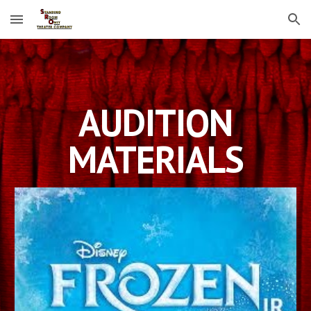
Skip to main content
Skip to navigation
AUDITION
MATERIALS