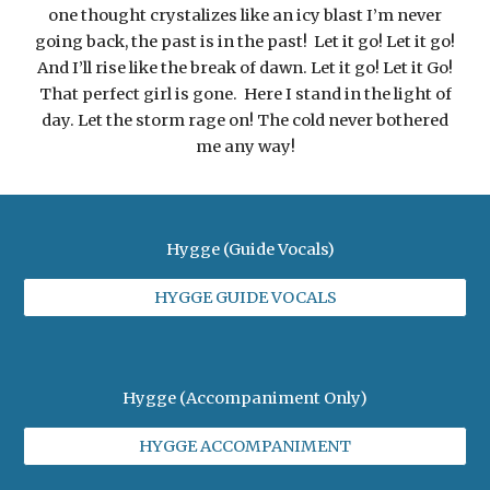
one thought crystalizes like an icy blast I’m never
going back, the past is in the past! Let it go! Let it go!
And I’ll rise like the break of dawn. Let it go! Let it Go!
That perfect girl is gone. Here I stand in the light of
day. Let the storm rage on! The cold never bothered
me any way!
Hygge (Guide Vocals)
HYGGE GUIDE VOCALS
Hygge (Accompaniment Only)
HYGGE ACCOMPANIMENT