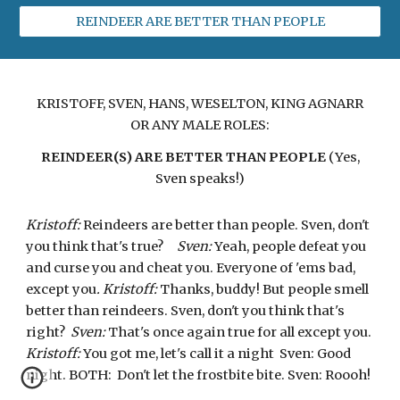
REINDEER ARE BETTER THAN PEOPLE
KRISTOFF, SVEN, HANS, WESELTON, KING AGNARR
OR ANY MALE ROLES:
REINDEER(S) ARE BETTER THAN PEOPLE
(Yes,
Sven speaks!)
Kristoff:
Reindeers are better than people. Sven, don't
you think that's true?
Sven:
Yeah, people defeat you
and curse you and cheat you. Everyone of 'ems bad,
except you
. Kristoff:
Thanks, buddy! But people smell
better than reindeers. Sven, don't you think that's
right?
Sven:
That's once again true for all except you.
Kristoff:
You got me, let's call it a night Sven: Good
night. BOTH: Don't let the frostbite bite. Sven: Roooh!