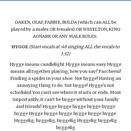
OAKEN, OLAF, PABBIE, BULDA (which can ALL be
played by a males OR females) OR WESELTON, KING
AGNARR OR ANY MALE ROLES:
HYGGE
(Start vocals at :48 singing ALL the vocals to
1:32)
Hygge means candlelight Hygge means easy Hygge
means all together playing, how you say? Parcheesi!
Finding a spider in your shoe. Not hygge! Having an
annoying thing to do. Not hygge! Hygge’s not
scheduled You can’t see where it starts or ends. Most
importantly, it can’t be hygge without your family
and friends! Hygge hygge hygge hygge hygge
hygge Hygge hygge hygge hygge hygge hygge
Hyggelig, hyggelig, hyggelig Hyggelig hyggelig
hyggelig