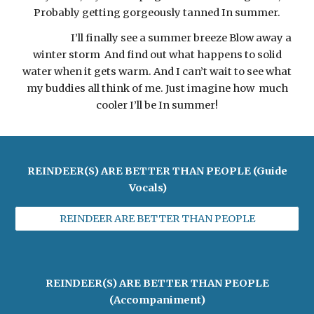
Probably getting gorgeously tanned In summer.
I’ll finally see a summer breeze Blow away a
winter storm And find out what happens to solid
water when it gets warm. And I can’t wait to see what
my buddies all think of me. Just imagine how much
cooler I’ll be In summer!
REINDEER(S) ARE BETTER THAN PEOPLE (Guide
Vocals)
REINDEER ARE BETTER THAN PEOPLE
REINDEER(S) ARE BETTER THAN PEOPLE
(Accompaniment)