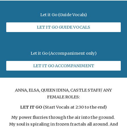
Let it Go (Guide Vocals)
LET IT GO GUIDE VOCALS
Let it Go (Accompaniment only)
LET IT GO ACCOMPANIMENT
ANNA, ELSA, QUEEN IDINA, CASTLE STAFF/ ANY
FEMALE ROLES:
LET IT GO
(Start Vocals at 2:30 to the end)
My power flurries through the air into the ground.
My soul is spiraling in frozen fractals all around. And