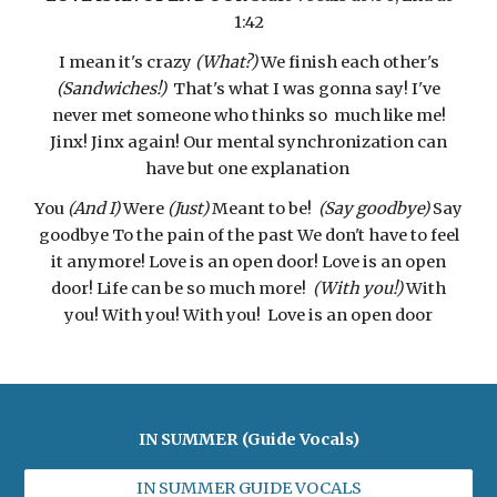
1:42
I mean it's crazy
(What?)
We finish each other's
(Sandwiches!)
That's what I was gonna say! I've
never met someone who thinks so much like me!
Jinx! Jinx again! Our mental synchronization can
have but one explanation
You
(And I)
Were
(Just)
Meant to be!
(Say goodbye)
Say
goodbye To the pain of the past We don't have to feel
it anymore! Love is an open door! Love is an open
door! Life can be so much more!
(With you!)
With
you! With you! With you! Love is an open door
IN SUMMER (Guide Vocals)
IN SUMMER GUIDE VOCALS