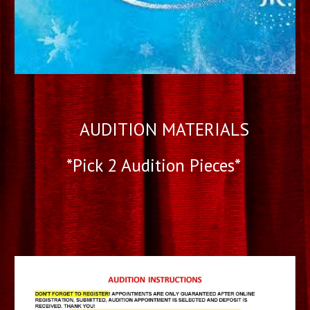
AUDITION MATERIALS
*Pick 2 Audition Pieces*