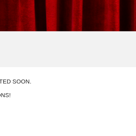
STED SOON.
NS!