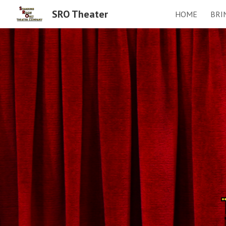
SRO Theater
HOME
BRI
Sk