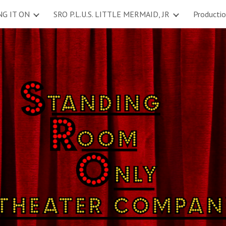
NG IT ON
SRO P.L.U.S. LITTLE MERMAID, JR
Producti
ip to main content
Skip to navigat