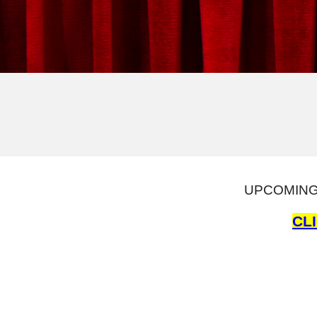
UPCOMING 
CL