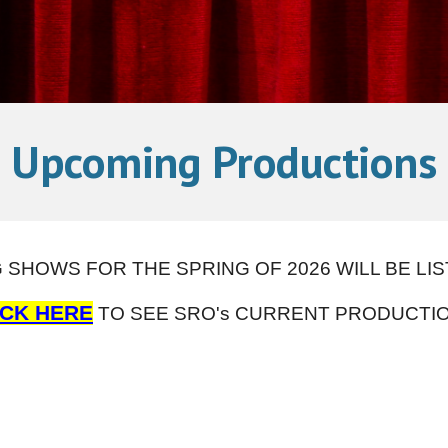
Upcoming Productions
SHOWS FOR THE SPRING OF 2026 WILL BE LI
ICK HERE
TO SEE SRO's CURRENT PRODUCTIO