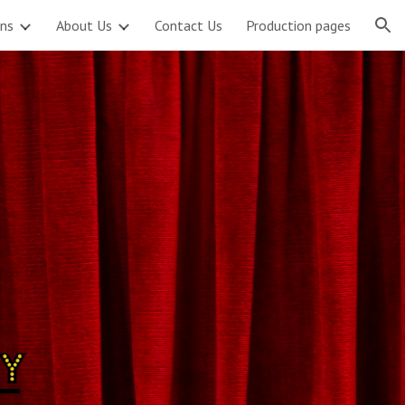
ons
About Us
Contact Us
Production pages
ion