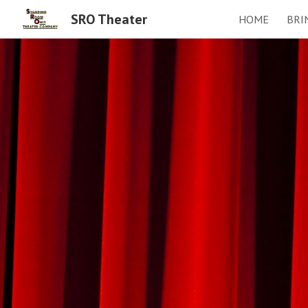
SRO Theater
HOME
BRI
Sk