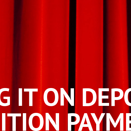
G IT ON
DEP
ITION PAYM