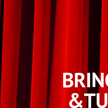
BRIN
&
TU