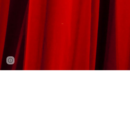
Report abuse