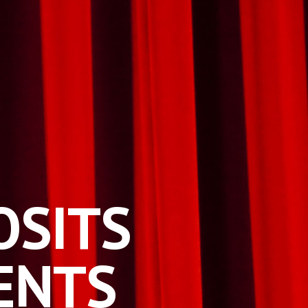
O
SITS
ENTS