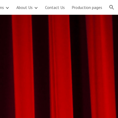
ons
About Us
Contact Us
Production pages
ion