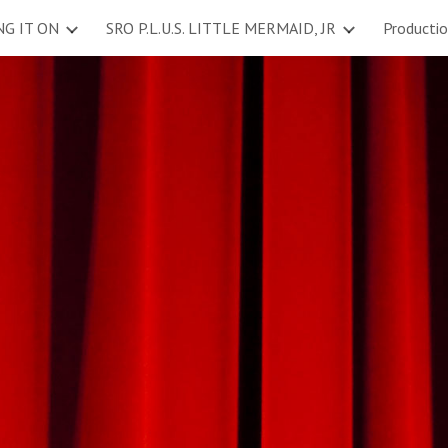
NG IT ON
SRO P.L.U.S. LITTLE MERMAID, JR
Producti
ip to main content
Skip to navigat