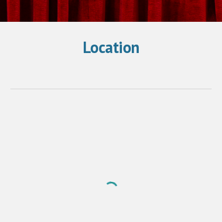
Location