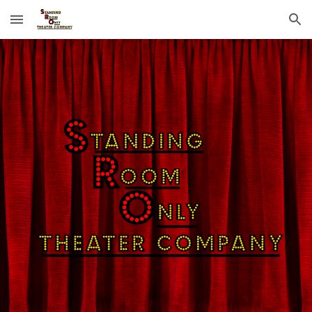
Skip to main content
Skip to navigation