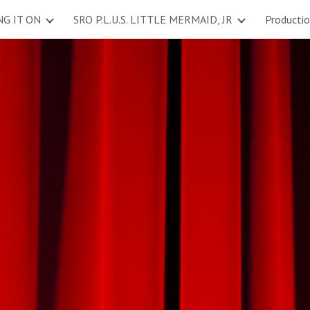
NG IT ON
SRO P.L.U.S. LITTLE MERMAID, JR
Producti
ip to main content
Skip to navigat