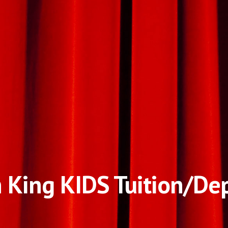
 King KIDS Tuition/De