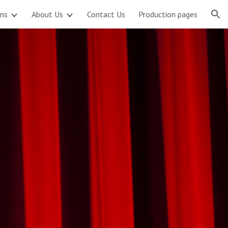
ons
About Us
Contact Us
Production pages
ion