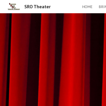
SRO Theater
HOME
BRI
Sk