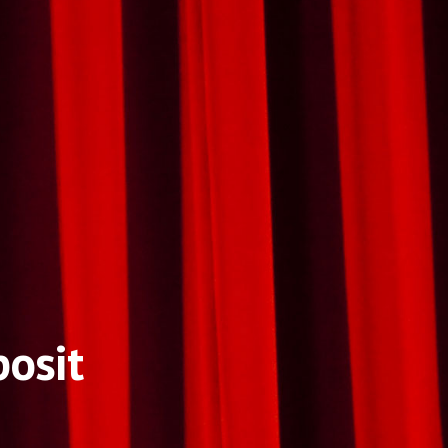
posit