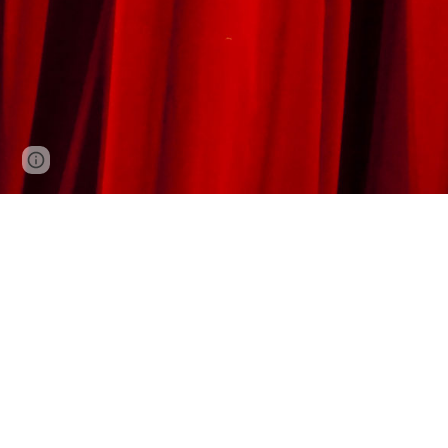
Report abuse